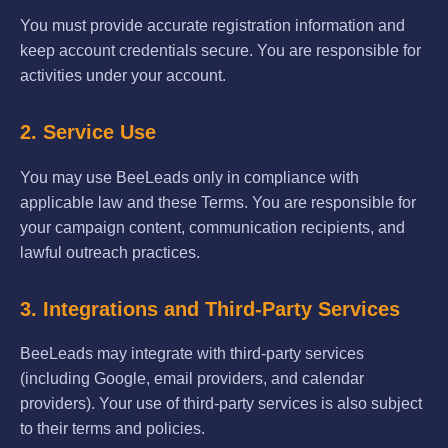
You must provide accurate registration information and
keep account credentials secure. You are responsible for
activities under your account.
2. Service Use
You may use BeeLeads only in compliance with
applicable law and these Terms. You are responsible for
your campaign content, communication recipients, and
lawful outreach practices.
3. Integrations and Third-Party Services
BeeLeads may integrate with third-party services
(including Google, email providers, and calendar
providers). Your use of third-party services is also subject
to their terms and policies.