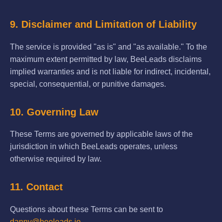
9. Disclaimer and Limitation of Liability
The service is provided "as is" and "as available." To the
maximum extent permitted by law, BeeLeads disclaims
implied warranties and is not liable for indirect, incidental,
special, consequential, or punitive damages.
10. Governing Law
These Terms are governed by applicable laws of the
jurisdiction in which BeeLeads operates, unless
otherwise required by law.
11. Contact
Questions about these Terms can be sent to
danny@beeleads.io
.