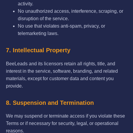
activity.
No unauthorized access, interference, scraping, or
disruption of the service.
No use that violates anti-spam, privacy, or
telemarketing laws.
7. Intellectual Property
BeeLeads and its licensors retain all rights, title, and
interest in the service, software, branding, and related
materials, except for customer data and content you
provide.
8. Suspension and Termination
We may suspend or terminate access if you violate these
Terms or if necessary for security, legal, or operational
reasons.