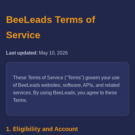
BeeLeads Terms of
Service
Last updated:
May 10, 2026
These Terms of Service ("Terms") govern your use
of BeeLeads websites, software, APIs, and related
services. By using BeeLeads, you agree to these
Terms.
1. Eligibility and Account