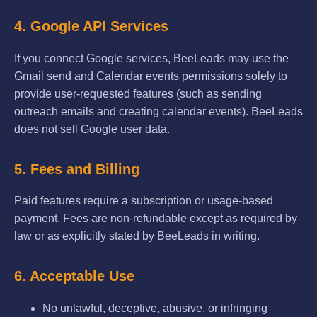
4. Google API Services
If you connect Google services, BeeLeads may use the
Gmail send and Calendar events permissions solely to
provide user-requested features (such as sending
outreach emails and creating calendar events). BeeLeads
does not sell Google user data.
5. Fees and Billing
Paid features require a subscription or usage-based
payment. Fees are non-refundable except as required by
law or as explicitly stated by BeeLeads in writing.
6. Acceptable Use
No unlawful, deceptive, abusive, or infringing