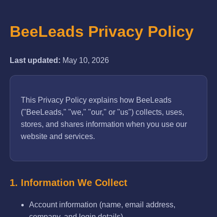
BeeLeads Privacy Policy
Last updated:
May 10, 2026
This Privacy Policy explains how BeeLeads
("BeeLeads," "we," "our," or "us") collects, uses,
stores, and shares information when you use our
website and services.
1. Information We Collect
Account information (name, email address,
company, and login details).