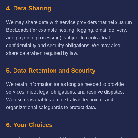
4. Data Sharing
We may share data with service providers that help us run
BeeLeads (for example hosting, logging, email delivery,
and payment processing), subject to contractual
confidentiality and security obligations. We may also
share data when required by law.
5. Data Retention and Security
We retain information for as long as needed to provide
services, meet legal obligations, and resolve disputes.
We use reasonable administrative, technical, and
organizational safeguards to protect data.
6. Your Choices