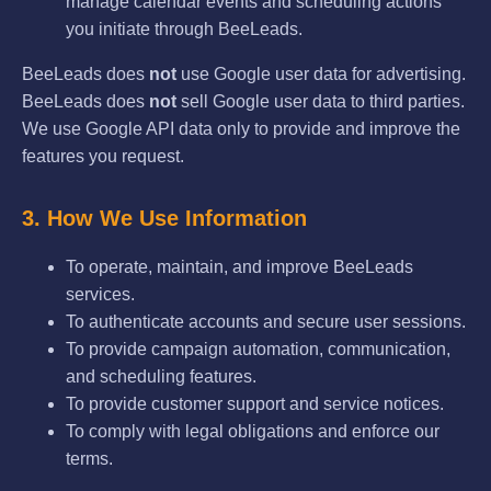
manage calendar events and scheduling actions
you initiate through BeeLeads.
BeeLeads does
not
use Google user data for advertising.
BeeLeads does
not
sell Google user data to third parties.
We use Google API data only to provide and improve the
features you request.
3. How We Use Information
To operate, maintain, and improve BeeLeads
services.
To authenticate accounts and secure user sessions.
To provide campaign automation, communication,
and scheduling features.
To provide customer support and service notices.
To comply with legal obligations and enforce our
terms.