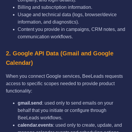
Billing and subscription information.
Usage and technical data (logs, browser/device
information, and diagnostics).
Content you provide in campaigns, CRM notes, and
communication workflows.
2. Google API Data (Gmail and Google
Calendar)
When you connect Google services, BeeLeads requests
access to specific scopes needed to provide product
functionality:
gmail.send
: used only to send emails on your
behalf that you initiate or configure through
BeeLeads workflows.
calendar.events
: used only to create, update, and